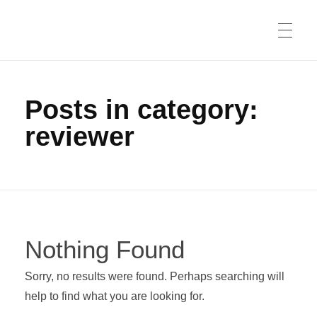
Posts in category:
reviewer
Nothing Found
Sorry, no results were found. Perhaps searching will
help to find what you are looking for.