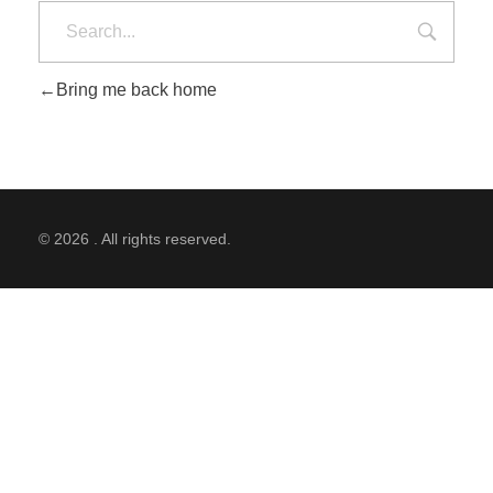
Bring me back home
© 2026 . All rights reserved.